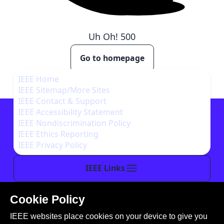
Uh Oh!
500
Go to homepage
IEEE Home
IEEE Sitemap/More Sites
IEEE Contact & Support
IEEE Accessibility Statement
IEEE Nondiscrimination Policy
IEEE Ethics Reporting
IEEE Privacy Policy
IEEE Links
Cookie Policy
This site is created, maintained, and managed by
IEEE websites place cookies on your device to give you